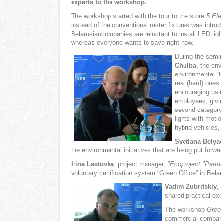
experts to the workshop.
The workshop started with the tour to the store
5 El
instead of the conventional raster fixtures was intr
Belarusiancompanies are reluctant to install LED light
whereas everyone wants to save right now.
During the semin
Chulba
, the en
environmental “f
real (hard) ones
encouraging usin
employees, givi
second category 
lights with moti
hybrid vehicles,
Svetlana Belya
the environmental initiatives that are being put forw
Irina
Lastovka
, project manager,
"Ecoproject
"Partn
voluntary certification system “Green Office” in Bel
Vadim
Zubritskiy
,
shared practical ex
The workshop
Gree
commercial compani