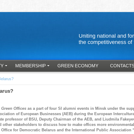
Uniting national an
the competitiveness of 
TY
MEMBERSHIP
GREEN ECONOMY
CONTACT
Belarus?
larus?
p
Green Offices
as a part of four SI alumni events in Minsk under the supp
ssociation of European Businesses (AEB) during the European Intercultu
te professor of BSU, Deputy Chairman of the AEB, and Liudmila Fakeyev
and other stakeholders to discuss how to make offices more environmenta
, Office for Democratic Belarus and the International Public Association