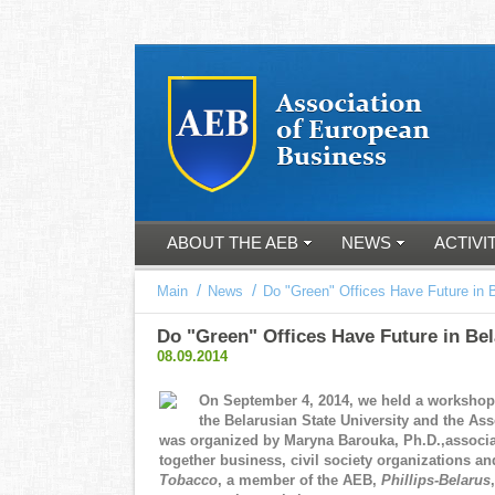
ABOUT THE AEB
NEWS
ACTIVI
/
/
Main
News
Do "Green" Offices Have Future in 
Do "Green" Offices Have Future in Be
08.09.2014
On September 4, 2014, we held a worksho
the Belarusian State University and the A
was organized by Maryna Barouka, Ph.D.,associa
together business, civil society organizations 
Tobacco
, a member of the AEB,
Phillips-Belarus