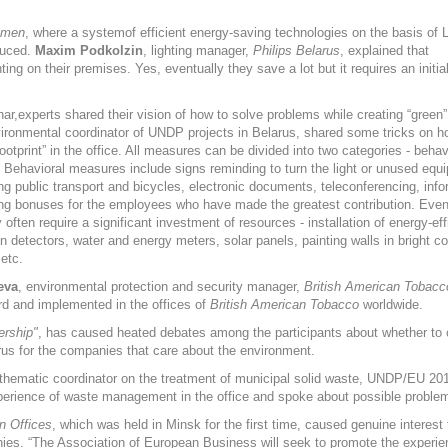
emen
, where a systemof efficient energy-saving technologies on the basis of
oduced.
Maxim Podkolzin
, lighting manager,
Philips Belarus
, explained that
ing on their premises. Yes, eventually they save a lot but it requires an initi
ar,experts shared their vision of how to solve problems while creating “green”
vironmental coordinator of UNDP projects in Belarus, shared some tricks on h
ootprint” in the office. All measures can be divided into two categories - behav
. Behavioral measures include signs reminding to turn the light or unused equi
g public transport and bicycles, electronic documents, teleconferencing, info
ng bonuses for the employees who have made the greatest contribution. Even
often require a significant investment of resources - installation of energy-eff
on detectors, water and energy meters, solar panels, painting walls in bright co
 etc.
eva
, environmental protection and security manager,
British American Tobacc
ard and implemented in the offices of
British American Tobacco
worldwide.
ership"
, has caused heated debates among the participants about whether to 
arus for the companies that care about the environment.
 thematic coordinator on the treatment of municipal solid waste, UNDP/EU 201
perience of waste management in the office and spoke about possible proble
n Offices
, which was held in Minsk for the first time, caused genuine interest
es. “The Association of European Business will seek to promote the experien