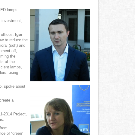
 LED lamps
al investment,
 offices.
Igor
ow to reduce the
ioral (soft) and
pment off,
rming the
ts of the
icient lamps,
lors, using
o
, spoke about
create a
1-2014 Project,
ms.
 from
ce of “green”