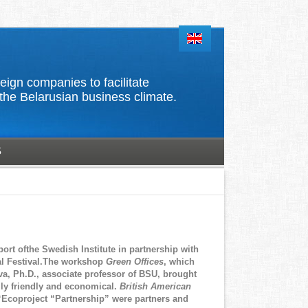
d foreign companies to facilitate
the Belarusian business climate.
S
ort ofthe Swedish Institute in partnership with
ral Festival.The workshop
Green Offices
, which
a, Ph.D., associate professor of BSU, brought
lly friendly and economical.
British American
 “Ecoproject “Partnership” were partners and