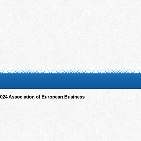
024 Association of European Business