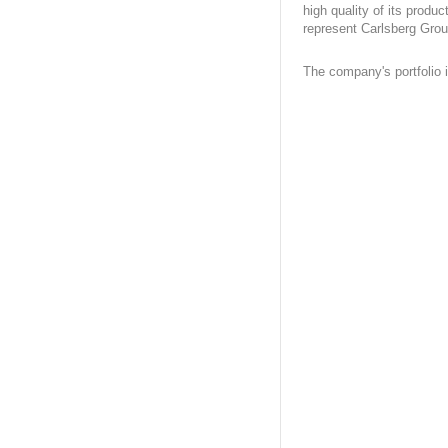
high quality of its produc
represent Carlsberg Grou
The company's portfolio 