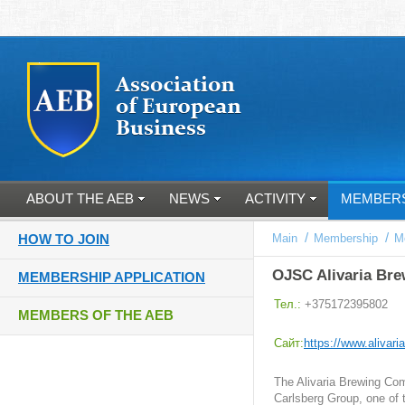
ABOUT THE AEB
NEWS
ACTIVITY
MEMBER
/
/
HOW TO JOIN
Main
Membership
M
OJSC Alivaria Bre
MEMBERSHIP APPLICATION
Тел.:
+375172395802
MEMBERS OF THE AEB
Cайт:
https://www.alivari
The Alivaria Brewing Com
Carlsberg Group, one of 