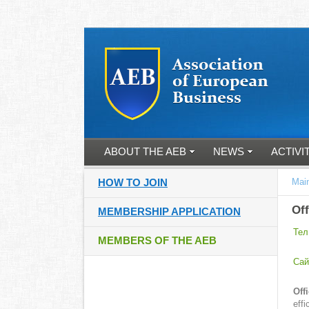
ABOUT THE AEB
NEWS
ACTIVI
HOW TO JOIN
Mai
Off
MEMBERSHIP APPLICATION
Тел
MEMBERS OF THE AEB
Cай
Off
eff