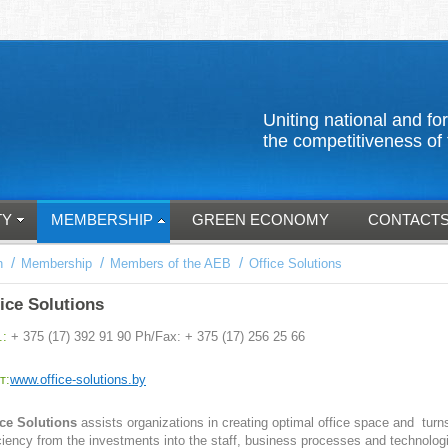
Uniting national an
the competitiveness of 
TY
MEMBERSHIP
GREEN ECONOMY
CONTACT
/
/
/
n
Membership
Members of the AEB
Office Solutions
ice Solutions
.:
+ 375 (17) 392 91 90 Ph/Fax: + 375 (17) 256 25 66
т:
www.office-solutions.by
ice Solutions
assists organizations in creating optimal office space and turn
iciency from the investments into the staff, business processes and technolog