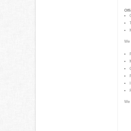
Off
We w
We 