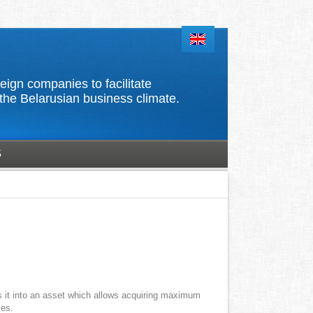
d foreign companies to facilitate
the Belarusian business climate.
S
s it into an asset which allows acquiring maximum
ies.