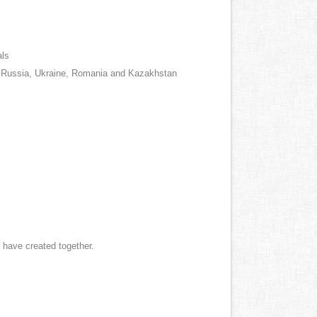
als
us, Russia, Ukraine, Romania and Kazakhstan
e have created together.