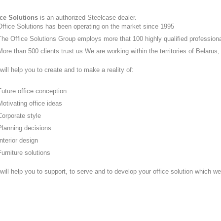
ice Solutions
is an authorized Steelcase dealer.
Office Solutions has been operating on the market since 1995
The Office Solutions Group employs more that 100 highly qualified profession
More than 500 clients trust us We are working within the territories of Belar
ill help you to create and to make a reality of:
Future office conception
Motivating office ideas
Corporate style
Planning decisions
Interior design
Furniture solutions
will help you to support, to serve and to develop your office solution which w