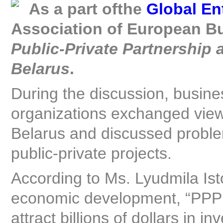
As a part of
the
Global En
Association of European Bu
P
ublic-Private Partnership 
Belarus
.
During the discussion, business
organizations exchanged vie
Belarus and discussed problem
public-private projects.
According to Ms. Lyudmila Isto
economic development, “PPP 
attract billions of dollars in 