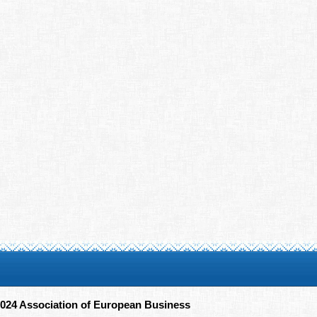
024 Association of European Business