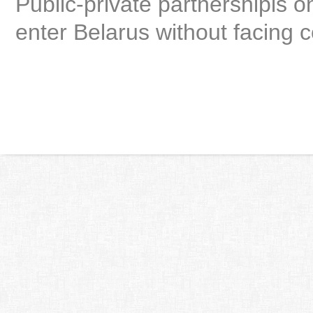
Public-private partnershipis on
enter Belarus without facing c