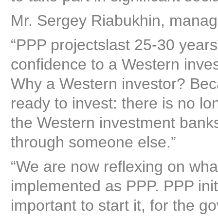
Mr. Sergey Riabukhin, managi
“PPP projectslast 25-30 years,
confidence to a Western investo
Why a Western investor? Bec
ready to invest: there is no l
the Western investment banks, 
through someone else.”
“We are now reflexing on wha
implemented as PPP. PPP initia
important to start it, for the