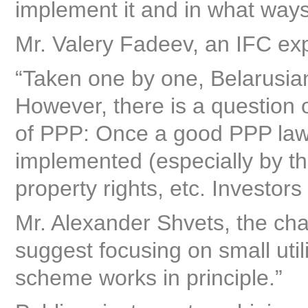
implement it and in what ways
Mr. Valery Fadeev, an IFC exp
“Taken one by one, Belarusian
However, there is a question 
of PPP: Once a good PPP law 
implemented (especially by th
property rights, etc. Investor
Mr. Alexander Shvets, the cha
suggest focusing on small utili
scheme works in principle.”