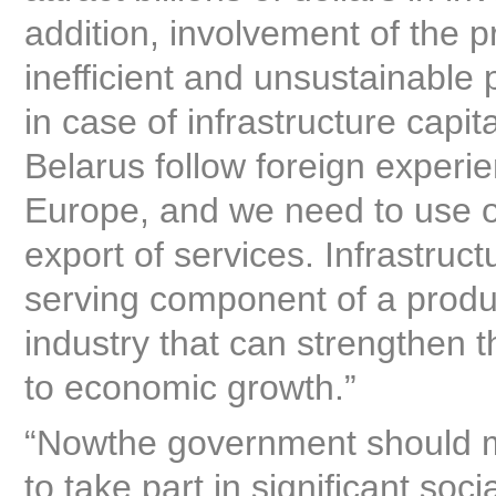
addition, involvement of the p
inefficient and unsustainable
in case of infrastructure capit
Belarus follow foreign experie
Europe, and we need to use our
export of services. Infrastruc
serving component of a produc
industry that can strengthen 
to economic growth.”
“Nowthe government should mak
to take part in significant soc