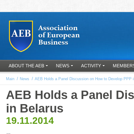
ABOUT THE AEB
NEWS
ACTIVITY
MEMBER
/
/
Main
News
AEB Holds a Panel Discussion on How to Develop PPP i
AEB Holds a Panel Di
in Belarus
19.11.2014