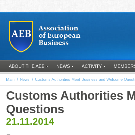
ABOUT THE AEB
NEWS
ACTIVITY
MEMBER
/
/
Main
News
Customs Authorities Meet Business and Welcome Quest
Customs Authorities 
Questions
21.11.2014