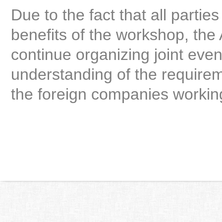
Due to the fact that all parti
benefits of the workshop, the
continue organizing joint even
understanding of the require
the foreign companies working