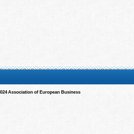
024 Association of European Business