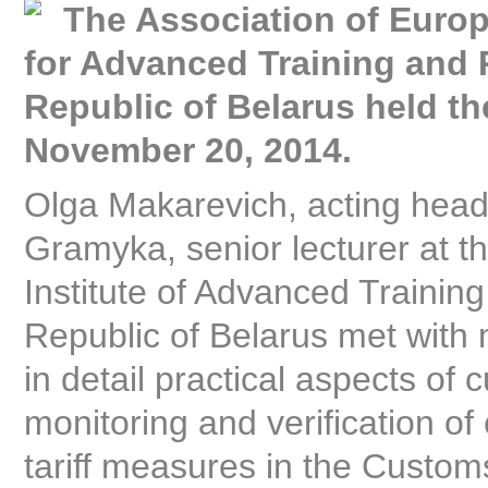
The Association of Europ
for Advanced Training and 
Republic of Belarus held t
November 20, 2014.
Olga Makarevich, acting head
Gramyka, senior lecturer at t
Institute of Advanced Trainin
Republic of Belarus met with
in detail practical aspects o
monitoring and verification o
tariff measures in the Custom